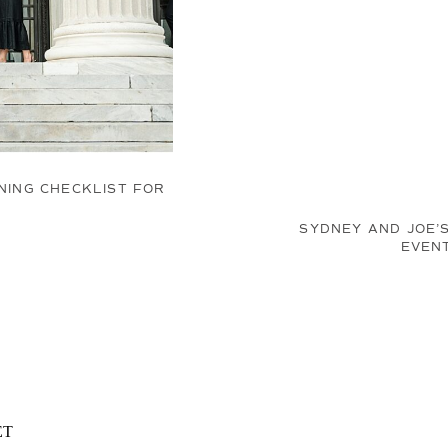
ING CHECKLIST FOR
SYDNEY AND JOE’
EVEN