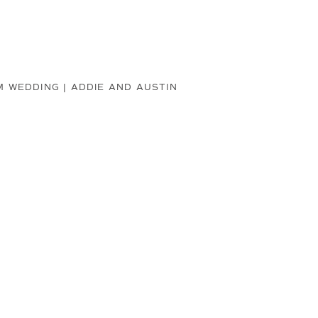
 WEDDING | ADDIE AND AUSTIN