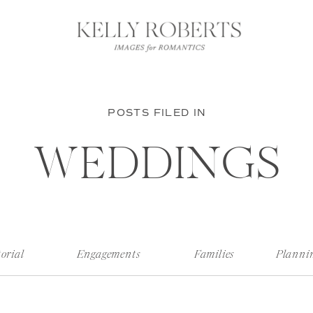
POSTS FILED IN
WEDDINGS
orial
Engagements
Families
Planni