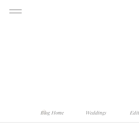
Blog Home
Weddings
Edit