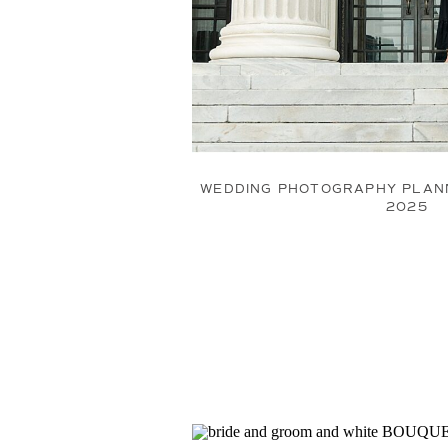
WEDDING PHOTOGRAPHY PLANN
2025