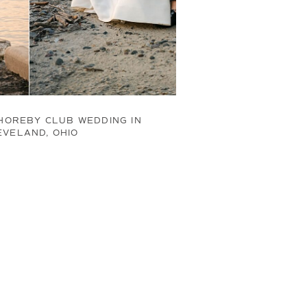
HOREBY CLUB WEDDING IN
EVELAND, OHIO