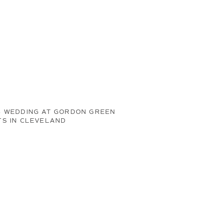
S WEDDING AT GORDON GREEN
TS IN CLEVELAND