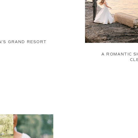
N’S GRAND RESORT
A ROMANTIC S
CL