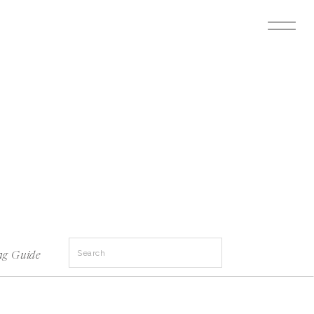
Search
ng Guide
for: