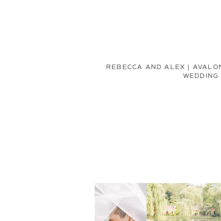
REBECCA AND ALEX | AVALO
WEDDING