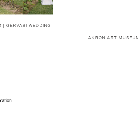
D | GERVASI WEDDING
AKRON ART MUSEUM