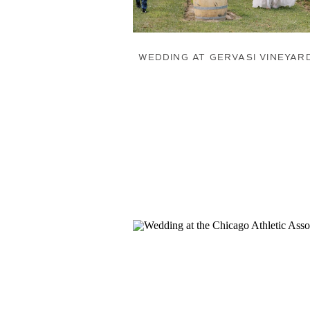
WEDDING AT GERVASI VINEYAR