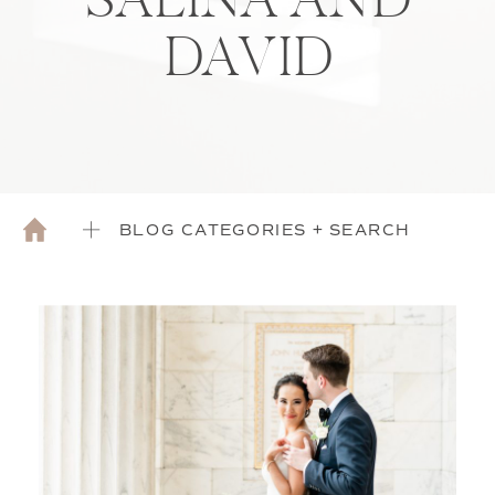
SALINA AND
DAVID
BLOG CATEGORIES + SEARCH