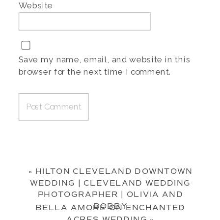
Website
Save my name, email, and website in this
browser for the next time I comment.
«
HILTON CLEVELAND DOWNTOWN
WEDDING | CLEVELAND WEDDING
PHOTOGRAPHER | OLIVIA AND
BOBBY
BELLA AMORE ON ENCHANTED
ACRES WEDDING
»