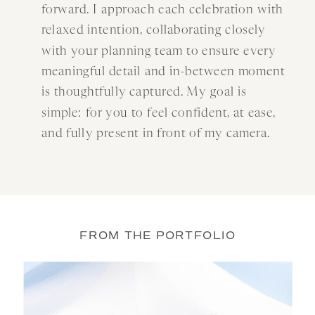
forward. I approach each celebration with
relaxed intention, collaborating closely
with your planning team to ensure every
meaningful detail and in-between moment
is thoughtfully captured. My goal is
simple: for you to feel confident, at ease,
and fully present in front of my camera.
FROM THE PORTFOLIO