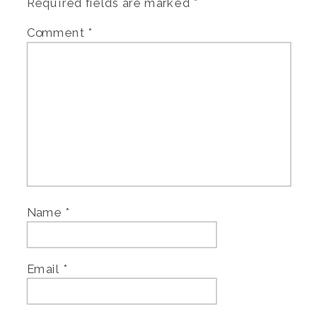
Required fields are marked
*
Comment
*
Name
*
Email
*