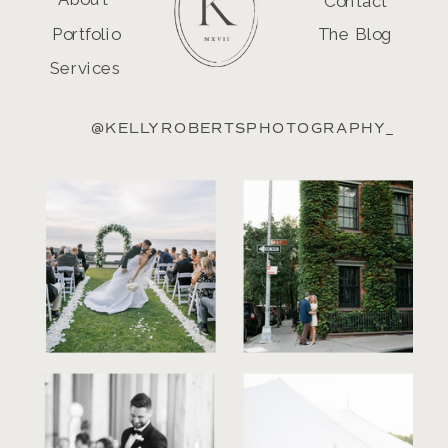
Contact
Portfolio
The Blog
Services
@KELLYROBERTSPHOTOGRAPHY_