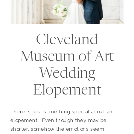
Cleveland
Museum of Art
Wedding
Elopement
There is just something special about an
elopement. Even though they may be
shorter, somehow the emotions seem