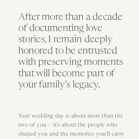
After more than a decade
of documenting love
stories, I remain deeply
honored to be entrusted
with preserving moments
that will become part of
your family’s legacy.
Your wedding day is about more than the
two of you — it’s about the people who
shaped you and the memories you’ll carry