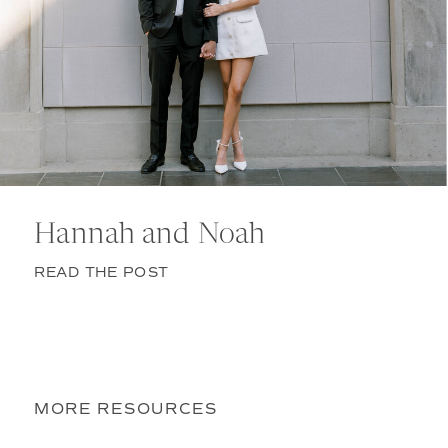
Hannah and Noah
READ THE POST
MORE RESOURCES