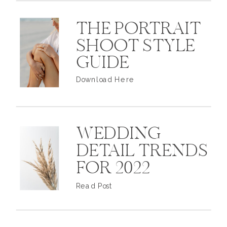
THE PORTRAIT
SHOOT STYLE
GUIDE
Download Here
WEDDING
DETAIL TRENDS
FOR 2022
Read Post