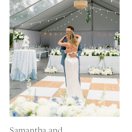
Samantha and