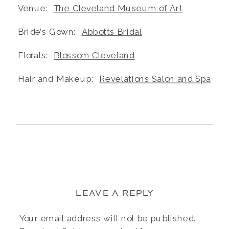
Venue:
The Cleveland Museum of Art
Bride’s Gown:
Abbotts Bridal
Florals:
Blossom Cleveland
Hair and Makeup:
Revelations Salon and Spa
LEAVE A REPLY
Your email address will not be published.