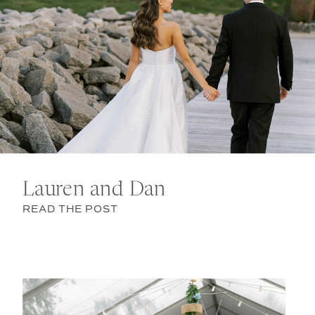
Lauren and Dan
READ THE POST