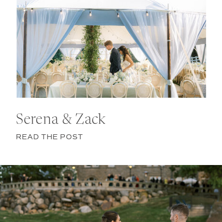
Serena & Zack
READ THE POST