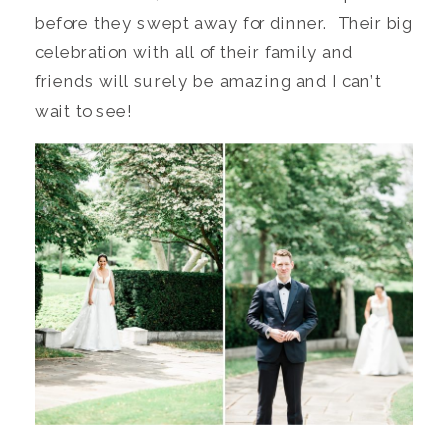
before they swept away for dinner. Their big
celebration with all of their family and
friends will surely be amazing and I can’t
wait to see!