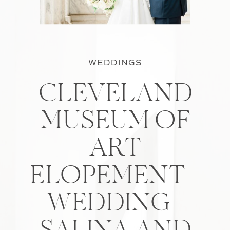
WEDDINGS
CLEVELAND
MUSEUM OF
ART
ELOPEMENT –
WEDDING –