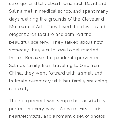
stronger and talk about romantic! David and
Salina met in medical school and spent many
days walking the grounds of the Cleveland
Museum of Art. They loved the classic and
elegant architecture and admired the
beautiful scenery. They talked about how
someday they would love to get married
there. Because the pandemic prevented
Salina’s family from traveling to Ohio from
China, they went forward with a small and
intimate ceremony with her family watching
remotely.
Their elopement was simple but absolutely
perfect in every way. A sweet First Look,
heartfelt vows, and a romantic set of photos