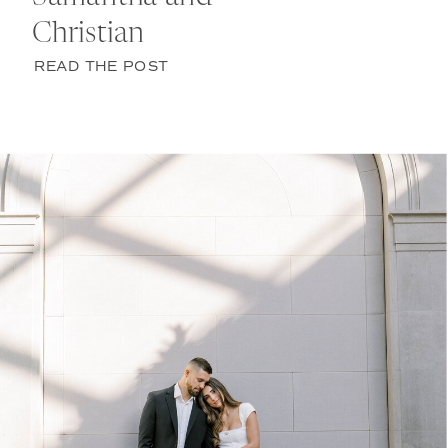
Christian
READ THE POST