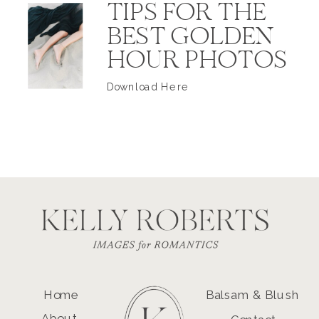
TIPS FOR THE
BEST GOLDEN
HOUR PHOTOS
Download Here
Home
Balsam & Blush
About