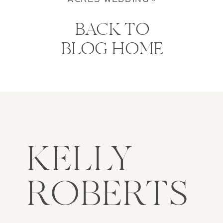
BACK TO
BLOG HOME
KELLY
ROBERTS