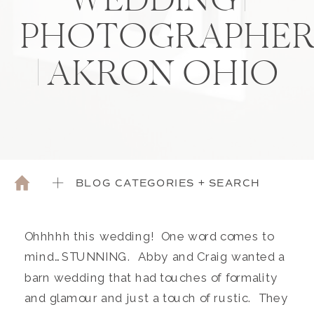
WEDDING |
PHOTOGRAPHE
| AKRON OHIO
BLOG CATEGORIES + SEARCH
Ohhhhh this wedding! One word comes to
mind…STUNNING. Abby and Craig wanted a
barn wedding that had touches of formality
and glamour and just a touch of rustic. They