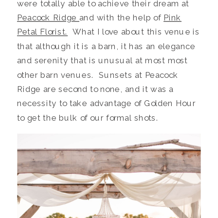
were totally able to achieve their dream at
Peacock Ridge
and with the help of
Pink
Petal Florist.
What I love about this venue is
that although it is a barn, it has an elegance
and serenity that is unusual at most most
other barn venues. Sunsets at Peacock
Ridge are second to none, and it was a
necessity to take advantage of Golden Hour
to get the bulk of our formal shots.