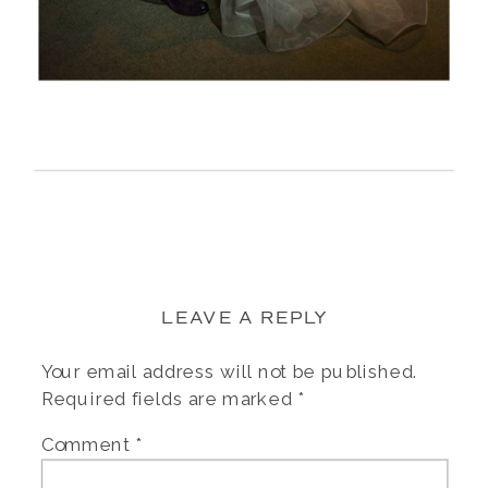
LEAVE A REPLY
Your email address will not be published.
Required fields are marked
*
Comment
*