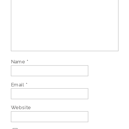
Name
*
Email
*
Website