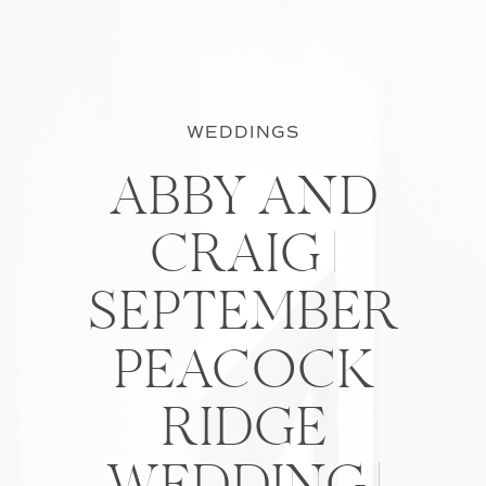
WEDDINGS
ABBY AND
CRAIG |
SEPTEMBER
PEACOCK
RIDGE