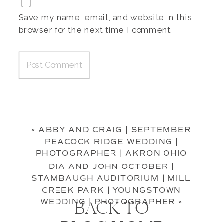
Save my name, email, and website in this
browser for the next time I comment.
«
ABBY AND CRAIG | SEPTEMBER
PEACOCK RIDGE WEDDING |
PHOTOGRAPHER | AKRON OHIO
DIA AND JOHN OCTOBER |
STAMBAUGH AUDITORIUM | MILL
CREEK PARK | YOUNGSTOWN
WEDDING | PHOTOGRAPHER
»
BACK TO