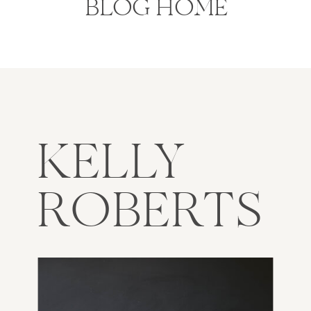
BLOG HOME
KELLY
ROBERTS