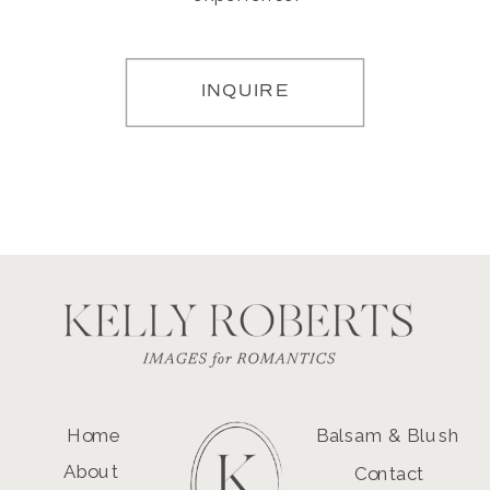
INQUIRE
Home
Balsam & Blush
About
Contact