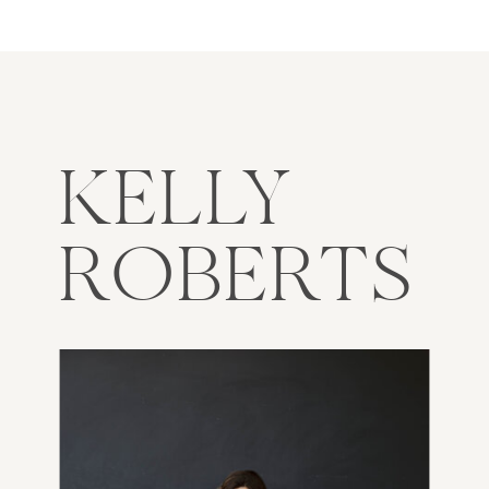
KELLY
ROBERTS