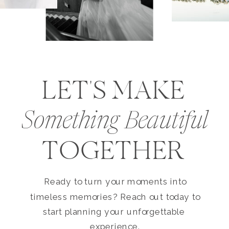
LET'S MAKE
Something Beautiful
TOGETHER
Ready to turn your moments into
timeless memories? Reach out today to
start planning your unforgettable
experience.