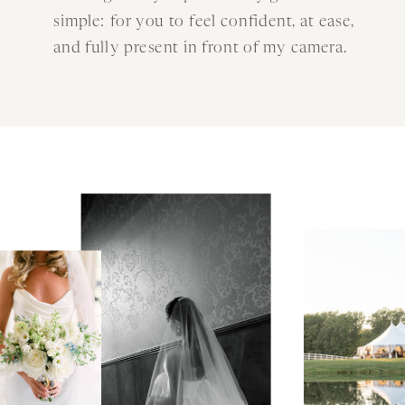
simple: for you to feel confident, at ease,
and fully present in front of my camera.