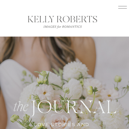
JOURNAL
the
LOVE STORIES AND