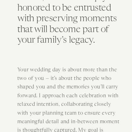
honored to be entrusted
with preserving moments
that will become part of
your family’s legacy.
Your wedding day is about more than the
two of you — it’s about the people who
shaped you and the memories you’ll carry
forward. I approach each celebration with
relaxed intention, collaborating closely
with your planning team to ensure every
meaningful detail and in-between moment
is thoughtfully captured. My goal is