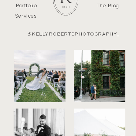
Portfolio
The Blog
Services
@KELLYROBERTSPHOTOGRAPHY_