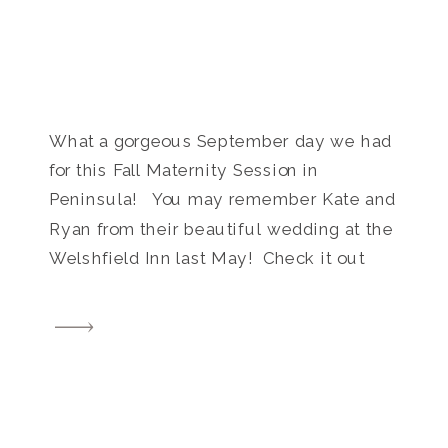
What a gorgeous September day we had
for this Fall Maternity Session in
Peninsula! You may remember Kate and
Ryan from their beautiful wedding at the
Welshfield Inn last May! Check it out
HERE. I was so excited when I found out
they are growing their family and have a
little one on the way! […]