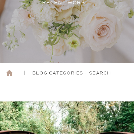
RECENT WORK
BLOG CATEGORIES + SEARCH