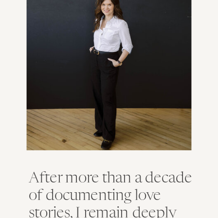
After more than a decade
of documenting love
stories, I remain deeply