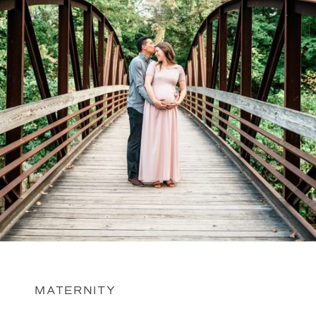
MATERNITY