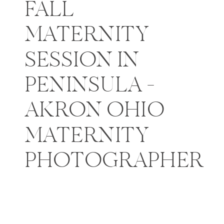
FALL
MATERNITY
SESSION IN
PENINSULA –
AKRON OHIO
MATERNITY
PHOTOGRAPHER