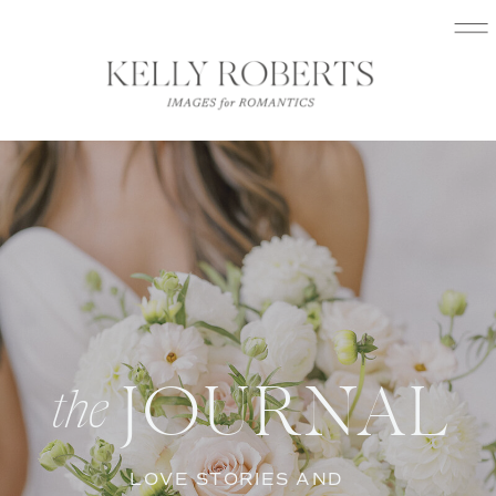
JOURNAL
the
LOVE STORIES AND