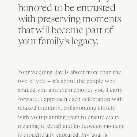
honored to be entrusted
with preserving moments
that will become part of
your family’s legacy.
Your wedding day is about more than the
two of you — it’s about the people who
shaped you and the memories you’ll carry
forward. I approach each celebration with
relaxed intention, collaborating closely
with your planning team to ensure every
meaningful detail and in-between moment
is thoughtfully captured. My goal is