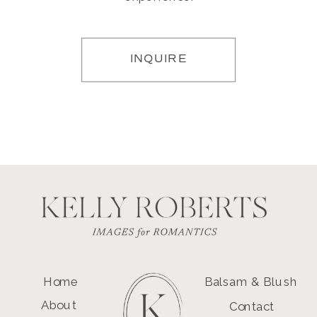
INQUIRE
Home
Balsam & Blush
About
Contact