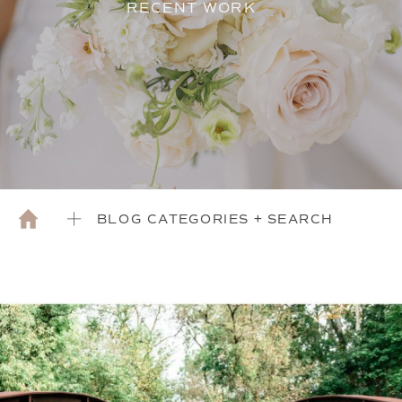
RECENT WORK
BLOG CATEGORIES + SEARCH