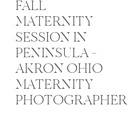
FALL
MATERNITY
SESSION IN
PENINSULA –
AKRON OHIO
MATERNITY
PHOTOGRAPHER