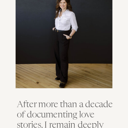
After more than a decade
of documenting love
stories, I remain deeply