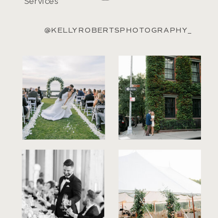
Services
@KELLYROBERTSPHOTOGRAPHY_