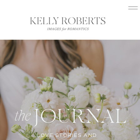
JOURNAL
the
LOVE STORIES AND