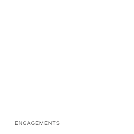
ENGAGEMENTS