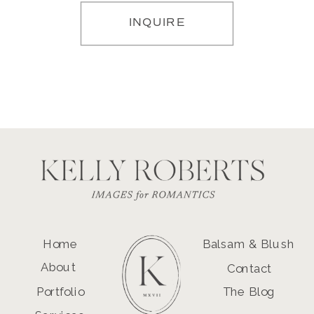
INQUIRE
Home
Balsam & Blush
About
Contact
Portfolio
The Blog