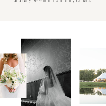
and fully present in front of my camera.