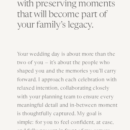
with preserving moments
that will become part of
your family’s legacy.
Your wedding day is about more than the
two of you — it’s about the people who
shaped you and the memories you’ll carry
forward. I approach each celebration with
relaxed intention, collaborating closely
with your planning team to ensure every
meaningful detail and in-between moment
is thoughtfully captured. My goal is
simple: for you to feel confident, at ease,