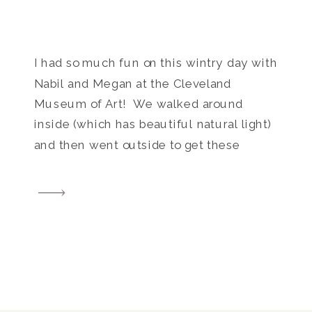
I had so much fun on this wintry day with
Nabil and Megan at the Cleveland
Museum of Art! We walked around
inside (which has beautiful natural light)
and then went outside to get these
gorgeous images in the snow!