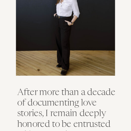
After more than a decade
of documenting love
stories, I remain deeply
honored to be entrusted