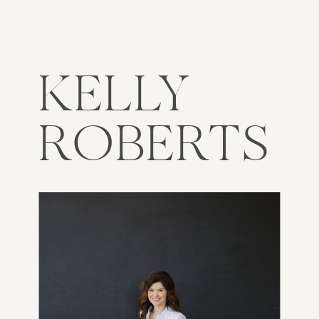
KELLY
ROBERTS