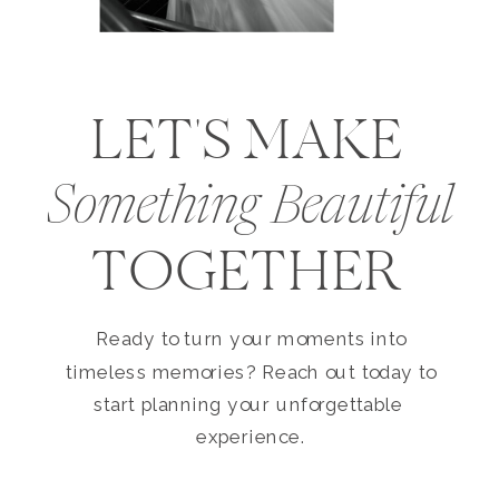
LET'S MAKE
Something Beautiful
TOGETHER
Ready to turn your moments into
timeless memories? Reach out today to
start planning your unforgettable
experience.