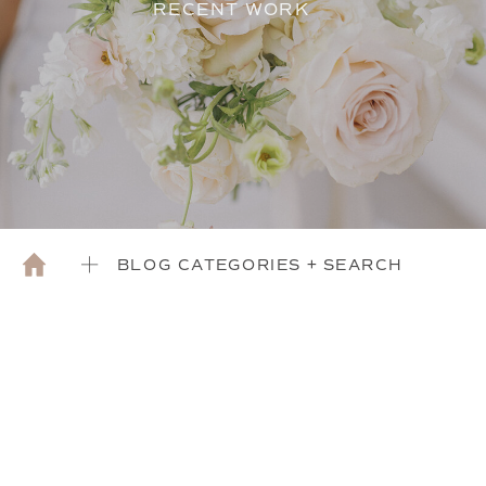
RECENT WORK
BLOG CATEGORIES + SEARCH