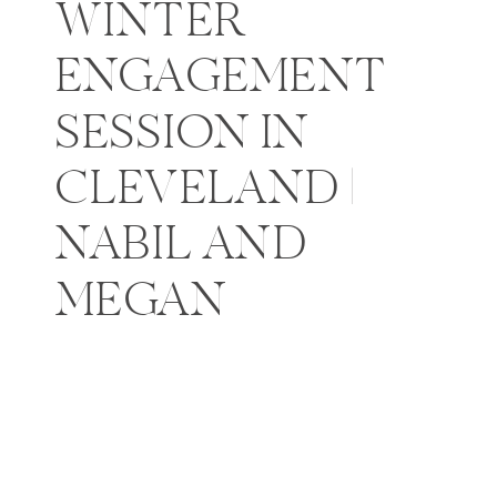
WINTER
ENGAGEMENT
SESSION IN
CLEVELAND |
NABIL AND
MEGAN