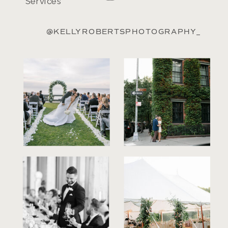
Services
@KELLYROBERTSPHOTOGRAPHY_