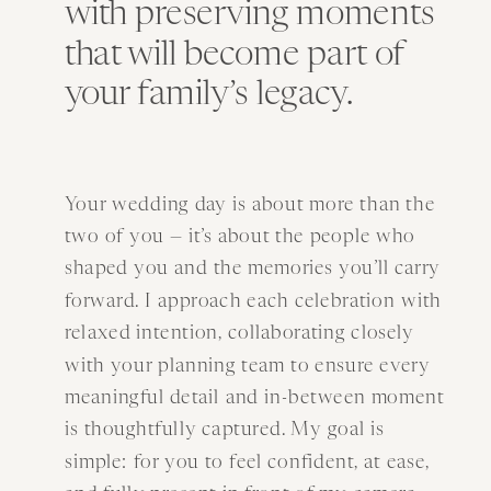
with preserving moments
that will become part of
your family’s legacy.
Your wedding day is about more than the
two of you — it’s about the people who
shaped you and the memories you’ll carry
forward. I approach each celebration with
relaxed intention, collaborating closely
with your planning team to ensure every
meaningful detail and in-between moment
is thoughtfully captured. My goal is
simple: for you to feel confident, at ease,