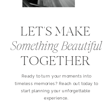
LET'S MAKE
Something Beautiful
TOGETHER
Ready to turn your moments into
timeless memories? Reach out today to
start planning your unforgettable
experience.