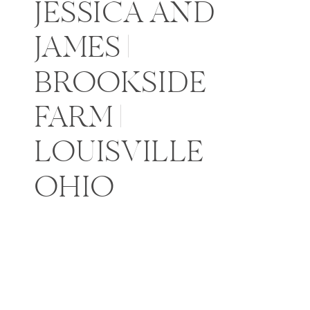
JESSICA AND
JAMES |
BROOKSIDE
FARM |
LOUISVILLE
OHIO