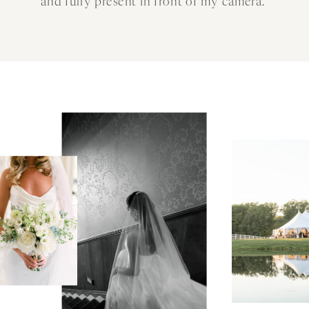
and fully present in front of my camera.