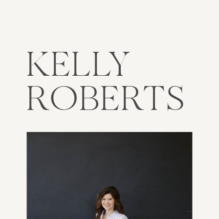
KELLY
ROBERTS