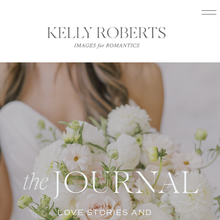
JOURNAL
the
LOVE STORIES AND