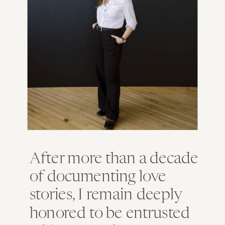
After more than a decade
of documenting love
stories, I remain deeply
honored to be entrusted