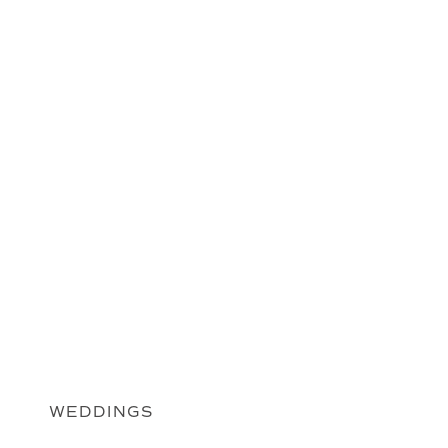
WEDDINGS