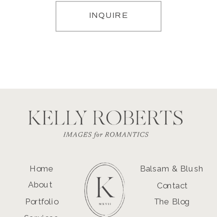
INQUIRE
Home
Balsam & Blush
About
Contact
Portfolio
The Blog