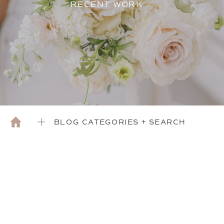
RECENT WORK
BLOG CATEGORIES + SEARCH