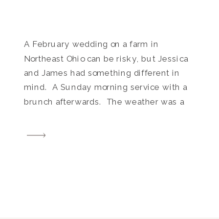
A February wedding on a farm in
Northeast Ohio can be risky, but Jessica
and James had something different in
mind. A Sunday morning service with a
brunch afterwards. The weather was a
little chilly but the light and scenery at
Brookside Farm was absolutely lovely, as
always. Other awesome vendors who
helped make this […]